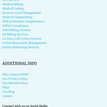
Medical Billing
Medical Coding
Revenue Cycle Management
Medical Credentialing
MVA & Workers Compensation
HIPAA Compliance
EMS Billing Services
ER Billing Services
24-Hour Call Center Services
Online Reputation Management
Online Marketing Services
ADDITIONAL INFO
Why Choose RTMC
Our Privacy Policy
Our Refund Policy
FAQs
Our Blog
Careers
Connect with us on Social Media