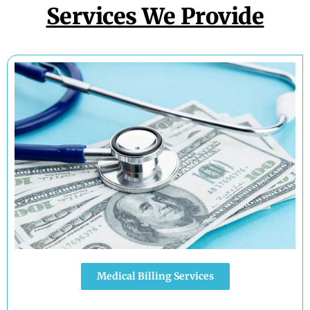
Services We Provide
Medical Billing Services