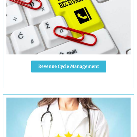
Revenue Cycle Management