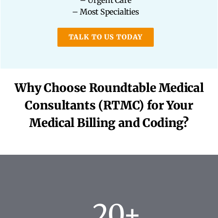
– Urgent Care
– Most Specialties
TALK TO US TODAY
Why Choose Roundtable Medical
Consultants (RTMC) for Your
Medical Billing and Coding?
20+