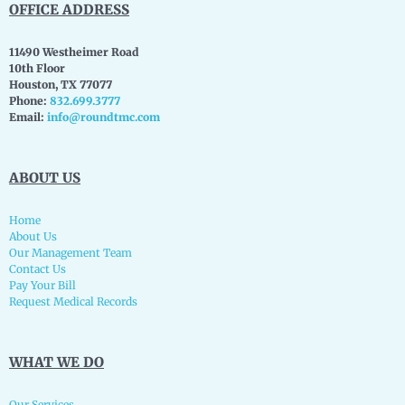
OFFICE ADDRESS
11490 Westheimer Road
10th Floor
Houston, TX 77077
Phone:
832.699.3777
Email:
info@roundtmc.com
ABOUT US
Home
About Us
Our Management Team
Contact Us
Pay Your Bill
Request Medical Records
WHAT WE DO
Our Services