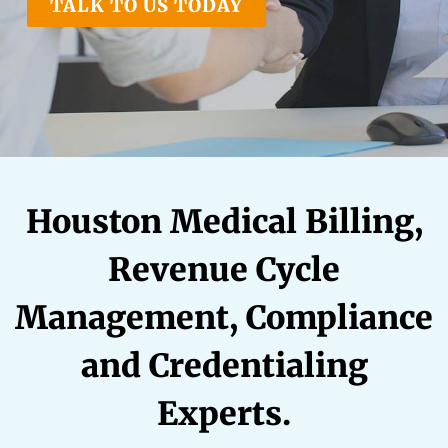
TALK TO US TODAY
RATE OUR REPS
CAREERS
Houston Medical Billing,
Revenue Cycle
Management, Compliance
and Credentialing
Experts.