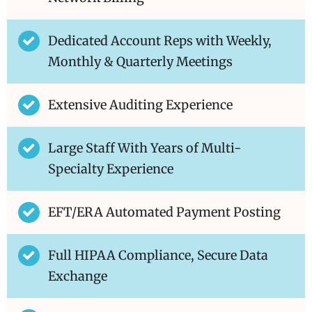
Dedicated Account Reps with Weekly,
Monthly & Quarterly Meetings
Extensive Auditing Experience
Large Staff With Years of Multi-
Specialty Experience
EFT/ERA Automated Payment Posting
Full HIPAA Compliance, Secure Data
Exchange