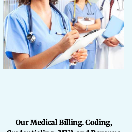
Our Medical Billing. Coding,