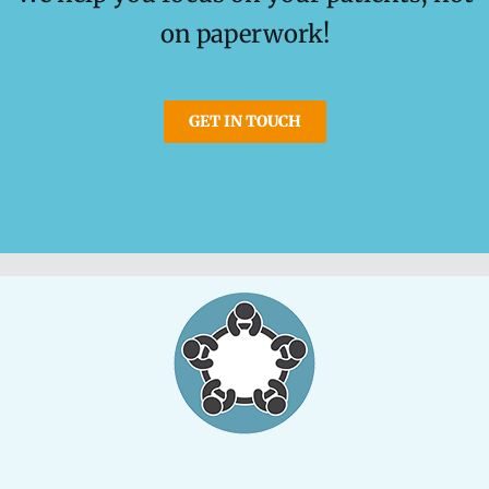
on paperwork!
GET IN TOUCH