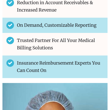
Reduction in Account Receivables &
Increased Revenue
On Demand, Customizable Reporting
Trusted Partner For All Your Medical
Billing Solutions
Insurance Reimbursement Experts You
Can Count On