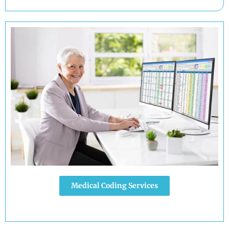
Medical Coding Services