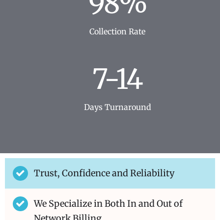
98%
Collection Rate
7-14
Days Turnaround
Trust, Confidence and Reliability
We Specialize in Both In and Out of
Network Billing