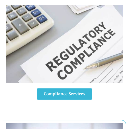
Compliance Services