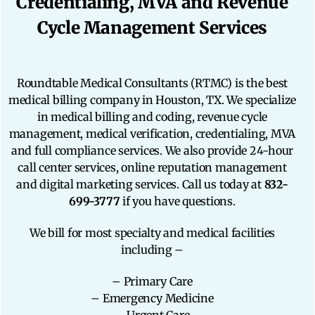
Credentialing, MVA and Revenue
Cycle Management Services
Roundtable Medical Consultants (RTMC) is the best
medical billing company in Houston, TX. We specialize
in medical billing and coding, revenue cycle
management, medical verification, credentialing, MVA
and full compliance services. We also provide 24-hour
call center services, online reputation management
and digital marketing services. Call us today at
832-
699-3777
if you have questions.
We bill for most specialty and medical facilities
including –
– Primary Care
– Emergency Medicine