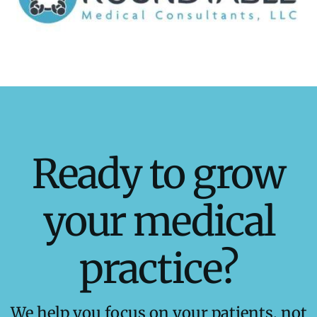
Ready to grow
your medical
practice?
We help you focus on your patients, not