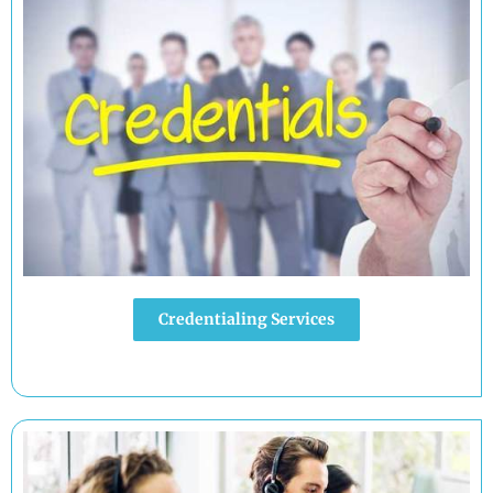
Credentialing Services