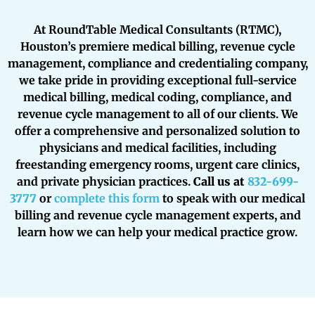
At RoundTable Medical Consultants (RTMC),
Houston’s premiere medical billing, revenue cycle
management, compliance and credentialing company,
we take pride in providing exceptional full-service
medical billing, medical coding, compliance, and
revenue cycle management to all of our clients. We
offer a comprehensive and personalized solution to
physicians and medical facilities, including
freestanding emergency rooms, urgent care clinics,
and private physician practices.
Call us at
832-699-
3777
or
complete this form
to speak with our medical
billing and revenue cycle management experts, and
learn how we can help your medical practice grow.