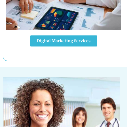
Digital Marketing Services