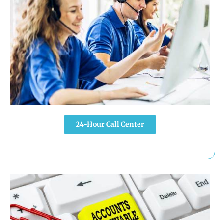
24-Hour Call Center