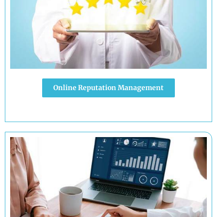
Online Reputation Management