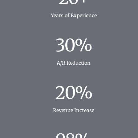
Years of Experience
30%
A/R Reduction
20%
Revenue Increase