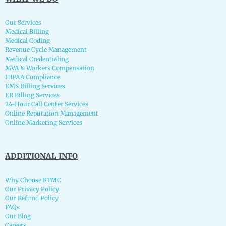
Our Services
Medical Billing
Medical Coding
Revenue Cycle Management
Medical Credentialing
MVA & Workers Compensation
HIPAA Compliance
EMS Billing Services
ER Billing Services
24-Hour Call Center Services
Online Reputation Management
Online Marketing Services
ADDITIONAL INFO
Why Choose RTMC
Our Privacy Policy
Our Refund Policy
FAQs
Our Blog
Careers