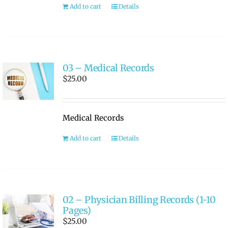
Add to cart
Details
03 – Medical Records
$
25.00
Medical Records
Add to cart
Details
02 – Physician Billing Records (1-10
Pages)
$
25.00