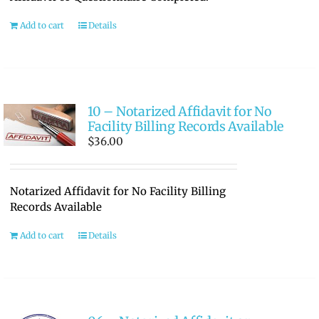
Add to cart
Details
10 – Notarized Affidavit for No
Facility Billing Records Available
$
36.00
Notarized Affidavit for No Facility Billing
Records Available
Add to cart
Details