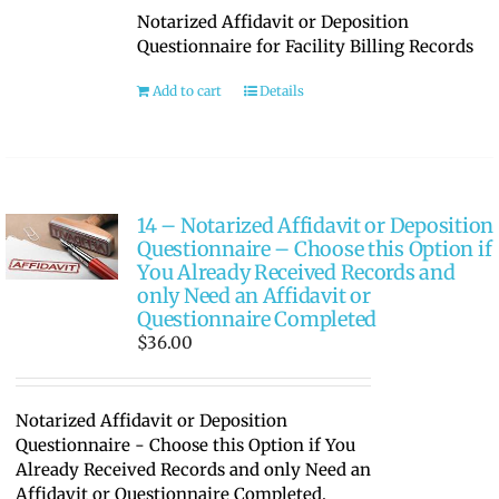
Notarized Affidavit or Deposition
Questionnaire for Facility Billing Records
Add to cart
Details
14 – Notarized Affidavit or Deposition
Questionnaire – Choose this Option if
You Already Received Records and
only Need an Affidavit or
Questionnaire Completed
$
36.00
Notarized Affidavit or Deposition
Questionnaire - Choose this Option if You
Already Received Records and only Need an
Affidavit or Questionnaire Completed.