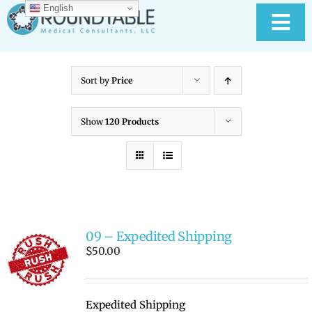
Skip
English
to
Tog
content
Nav
HOME
Sort by
Price
ABOUT RTMC
Show
120 Products
OUR SERVICES
PAY YOUR BILL
09 – Expedited Shipping
MEDICAL RECORD
New
$
50.00
CONTACT US
Expedited Shipping