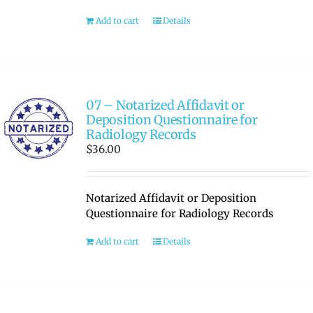
Add to cart
Details
RATE OUR REPS
CAREERS
07 – Notarized Affidavit or
Deposition Questionnaire for
Radiology Records
$
36.00
Notarized Affidavit or Deposition
Questionnaire for Radiology Records
Add to cart
Details