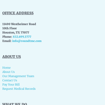
OFFICE ADDRESS
11490 Westheimer Road
10th Floor
Houston, TX 77077
Phone:
832.699.3777
Email:
info@roundtmc.com
ABOUT US
Home
About Us
Our Management Team
Contact Us
Pay Your Bill
Request Medical Records
WHAT WE DO