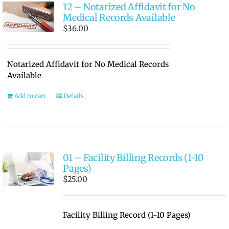
12 – Notarized Affidavit for No
Medical Records Available
$
36.00
Notarized Affidavit for No Medical Records
Available
Add to cart
Details
01 – Facility Billing Records (1-10
Pages)
$
25.00
Facility Billing Record (1-10 Pages)