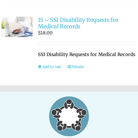
15 – SSI Disability Requests for
Medical Records
$
18.00
SSI Disability Requests for Medical Records
Add to cart
Details