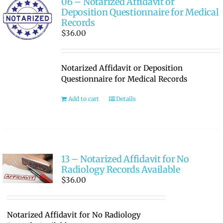
06 – Notarized Affidavit or
Deposition Questionnaire for Medical
Records
$
36.00
Notarized Affidavit or Deposition
Questionnaire for Medical Records
Add to cart
Details
13 – Notarized Affidavit for No
Radiology Records Available
$
36.00
Notarized Affidavit for No Radiology