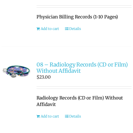
Physician Billing Records (1-10 Pages)
Add to cart
Details
08 – Radiology Records (CD or Film)
Without Affidavit
$
23.00
Radiology Records (CD or Film) Without
Affidavit
Add to cart
Details