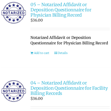
05 – Notarized Affidavit or
Deposition Questionnaire for
Physician Billing Record
$
36.00
Notarized Affidavit or Deposition
Questionnaire for Physician Billing Record
Add to cart
Details
04 – Notarized Affidavit or
Deposition Questionnaire for Facility
Billing Records
$
36.00