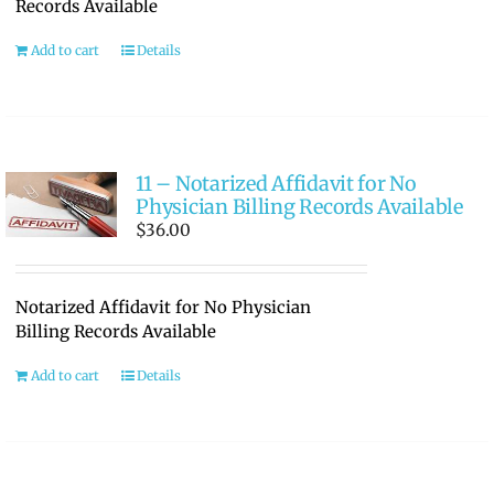
Records Available
Add to cart
Details
11 – Notarized Affidavit for No
Physician Billing Records Available
$
36.00
Notarized Affidavit for No Physician
Billing Records Available
Add to cart
Details