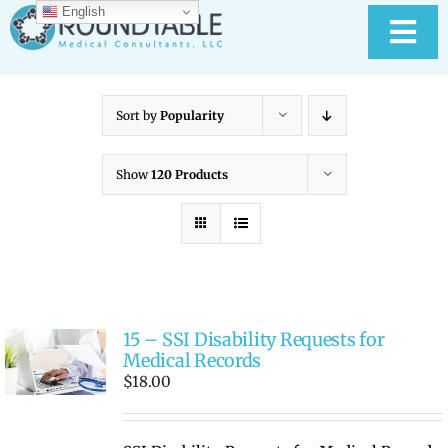
Skip
English
to
Tog
content
Nav
HOME
Sort by
Popularity
ABOUT RTMC
Show
120 Products
OUR SERVICES
PAY YOUR BILL
15 – SSI Disability Requests for
MEDICAL RECORD
New
Medical Records
$
18.00
CONTACT US