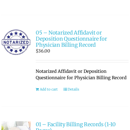
05 – Notarized Affidavit or
Deposition Questionnaire for
Physician Billing Record
$
36.00
Notarized Affidavit or Deposition
Questionnaire for Physician Billing Record
Add to cart
Details
01 – Facility Billing Records (1-10