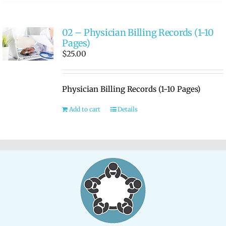
02 – Physician Billing Records (1-10
Pages)
$
25.00
Physician Billing Records (1-10 Pages)
Add to cart
Details