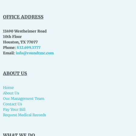
OFFICE ADDRESS
11490 Westheimer Road
10th Floor
Houston, TX 77077
Phone:
832.699.3777
Email:
info@roundtmc.com
ABOUT US
Home
About Us
Our Management Team
Contact Us
Pay Your Bill
Request Medical Records
WHAT WE DO