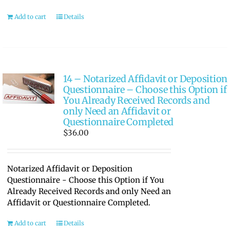
Add to cart
Details
14 – Notarized Affidavit or Deposition
Questionnaire – Choose this Option if
You Already Received Records and
only Need an Affidavit or
Questionnaire Completed
$
36.00
Notarized Affidavit or Deposition
Questionnaire - Choose this Option if You
Already Received Records and only Need an
Affidavit or Questionnaire Completed.
Add to cart
Details