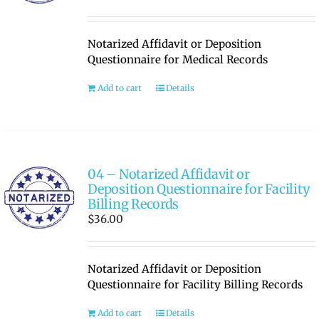
Notarized Affidavit or Deposition
Questionnaire for Medical Records
Add to cart
Details
04 – Notarized Affidavit or
Deposition Questionnaire for Facility
Billing Records
$
36.00
Notarized Affidavit or Deposition
Questionnaire for Facility Billing Records
Add to cart
Details