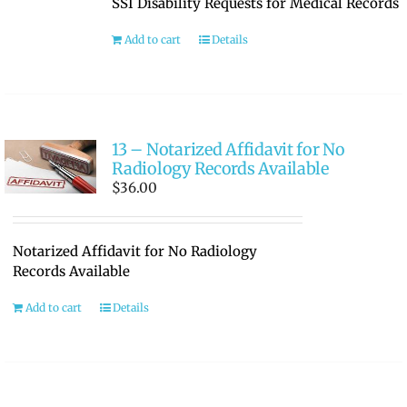
SSI Disability Requests for Medical Records
RATE OUR REPS
Add to cart
Details
CAREERS
13 – Notarized Affidavit for No
Radiology Records Available
$
36.00
Notarized Affidavit for No Radiology
Records Available
Add to cart
Details