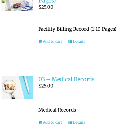
Pages)
$
25.00
Facility Billing Record (1-10 Pages)
Add to cart
Details
03 – Medical Records
$
25.00
Medical Records
Add to cart
Details