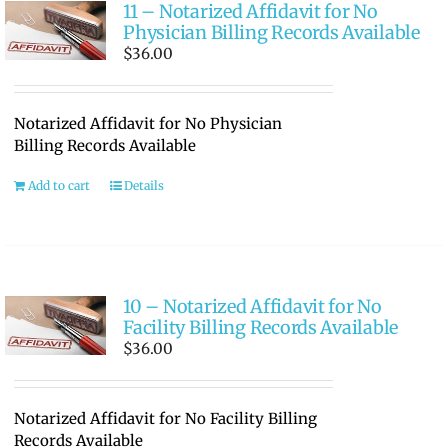
11 – Notarized Affidavit for No
Physician Billing Records Available
$
36.00
Notarized Affidavit for No Physician
Billing Records Available
Add to cart
Details
10 – Notarized Affidavit for No
Facility Billing Records Available
$
36.00
Notarized Affidavit for No Facility Billing
Records Available