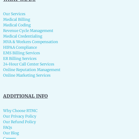
Our Services
Medical Billing
Medical Coding
Revenue Cycle Management
Medical Credentialing
MVA & Workers Compensation
HIPAA Compliance
EMS Billing Services
ER Billing Services
24-Hour Call Center Services
Online Reputation Management
Online Marketing Services
ADDITIONAL INFO
Why Choose RTMC
Our Privacy Policy
Our Refund Policy
FAQs
Our Blog
Careers