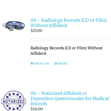
08 – Radiology Records (CD or Film)
Without Affidavit
$
23.00
Radiology Records (CD or Film) Without
Affidavit
Add to cart
Details
06 – Notarized Affidavit or
Deposition Questionnaire for Medical
Records
$
36.00