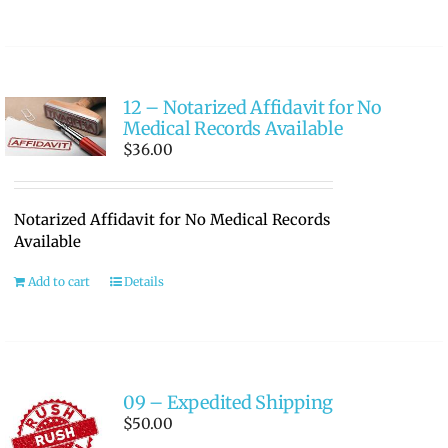
12 – Notarized Affidavit for No
Medical Records Available
$
36.00
Notarized Affidavit for No Medical Records
Available
Add to cart
Details
09 – Expedited Shipping
$
50.00