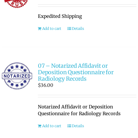
Expedited Shipping
Add to cart
Details
07 – Notarized Affidavit or
Deposition Questionnaire for
Radiology Records
$
36.00
Notarized Affidavit or Deposition
Questionnaire for Radiology Records
Add to cart
Details