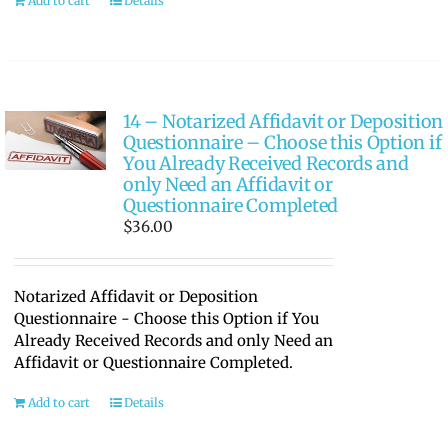
Add to cart
Details
14 – Notarized Affidavit or Deposition
Questionnaire – Choose this Option if
You Already Received Records and
only Need an Affidavit or
Questionnaire Completed
$
36.00
Notarized Affidavit or Deposition
Questionnaire - Choose this Option if You
Already Received Records and only Need an
Affidavit or Questionnaire Completed.
Add to cart
Details