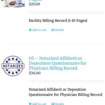
$
25.00
Facility Billing Record (1-10 Pages)
Add to cart
Details
05 – Notarized Affidavit or
Deposition Questionnaire for
Physician Billing Record
$
36.00
Notarized Affidavit or Deposition
Questionnaire for Physician Billing Record
Add to cart
Details