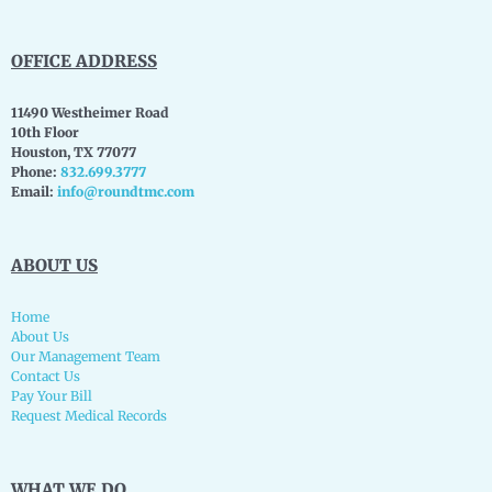
OFFICE ADDRESS
11490 Westheimer Road
10th Floor
Houston, TX 77077
Phone:
832.699.3777
Email:
info@roundtmc.com
ABOUT US
Home
About Us
Our Management Team
Contact Us
Pay Your Bill
Request Medical Records
WHAT WE DO