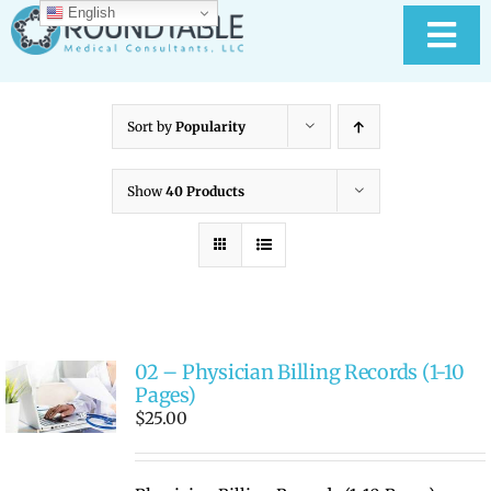
Skip
English
to
Tog
content
Nav
HOME
Sort by
Popularity
ABOUT RTMC
Show
40 Products
OUR SERVICES
PAY YOUR BILL
02 – Physician Billing Records (1-10
MEDICAL RECORD
New
Pages)
$
25.00
CONTACT US