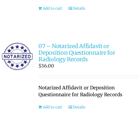
Add to cart
Details
07 – Notarized Affidavit or
Deposition Questionnaire for
Radiology Records
$
36.00
Notarized Affidavit or Deposition
Questionnaire for Radiology Records
Add to cart
Details