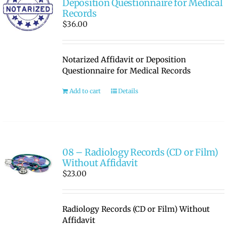
Deposition Questionnaire for Medical
Records
$
36.00
Notarized Affidavit or Deposition
Questionnaire for Medical Records
Add to cart
Details
08 – Radiology Records (CD or Film)
Without Affidavit
$
23.00
Radiology Records (CD or Film) Without
Affidavit