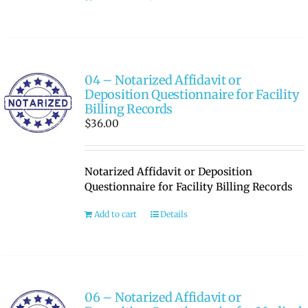
04 – Notarized Affidavit or
Deposition Questionnaire for Facility
Billing Records
$
36.00
Notarized Affidavit or Deposition
Questionnaire for Facility Billing Records
Add to cart
Details
06 – Notarized Affidavit or