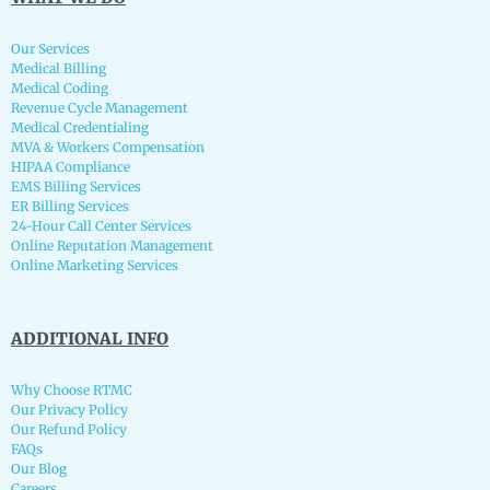
Our Services
Medical Billing
Medical Coding
Revenue Cycle Management
Medical Credentialing
MVA & Workers Compensation
HIPAA Compliance
EMS Billing Services
ER Billing Services
24-Hour Call Center Services
Online Reputation Management
Online Marketing Services
ADDITIONAL INFO
Why Choose RTMC
Our Privacy Policy
Our Refund Policy
FAQs
Our Blog
Careers