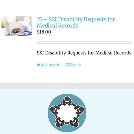
15 – SSI Disability Requests for
Medical Records
$
18.00
SSI Disability Requests for Medical Records
Add to cart
Details