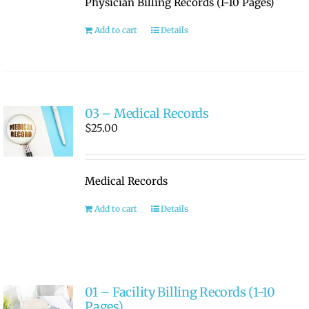
Physician Billing Records (1-10 Pages)
RATE OUR REPS
Add to cart
Details
CAREERS
03 – Medical Records
$
25.00
Medical Records
Add to cart
Details
01 – Facility Billing Records (1-10
Pages)