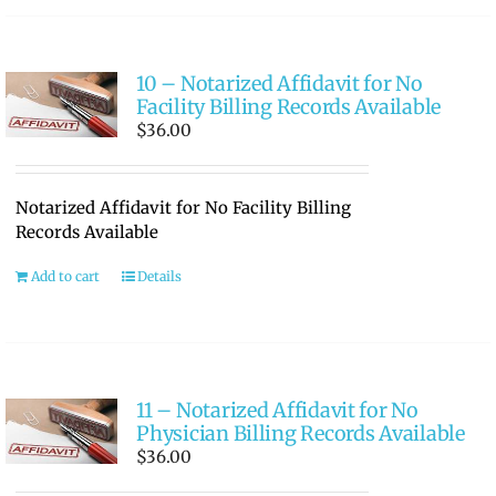
10 – Notarized Affidavit for No
Facility Billing Records Available
$
36.00
Notarized Affidavit for No Facility Billing
Records Available
Add to cart
Details
11 – Notarized Affidavit for No
Physician Billing Records Available
$
36.00