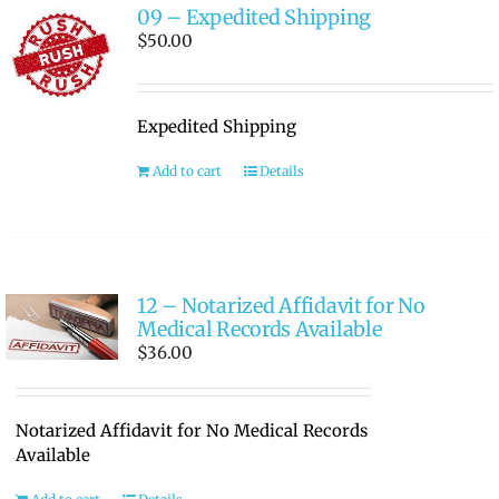
09 – Expedited Shipping
$
50.00
Expedited Shipping
Add to cart
Details
12 – Notarized Affidavit for No
Medical Records Available
$
36.00
Notarized Affidavit for No Medical Records
Available