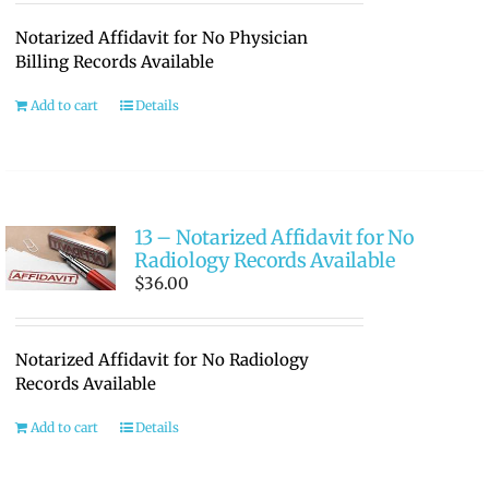
Notarized Affidavit for No Physician
Billing Records Available
Add to cart
Details
13 – Notarized Affidavit for No
Radiology Records Available
$
36.00
Notarized Affidavit for No Radiology
Records Available
Add to cart
Details