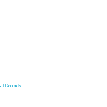
cal Records