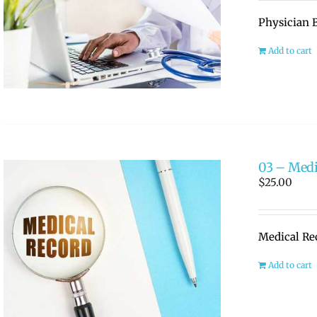
Physician B
Add to cart
03 – Medi
$
25.00
Medical Re
Add to cart