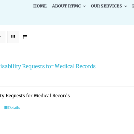
HOME
ABOUT RTMC
OUR SERVICES
Disability Requests for Medical Records
ity Requests for Medical Records
Details