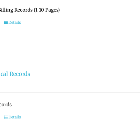
illing Records (1-10 Pages)
Details
cal Records
cords
Details