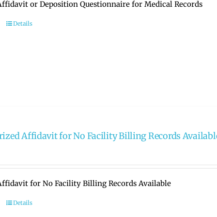
ffidavit or Deposition Questionnaire for Medical Records
Details
ized Affidavit for No Facility Billing Records Availabl
ffidavit for No Facility Billing Records Available
Details