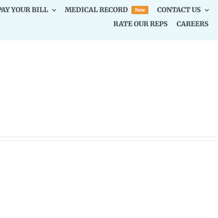
PAY YOUR BILL
MEDICAL RECORD
CONTACT US
New
RATE OUR REPS
CAREERS