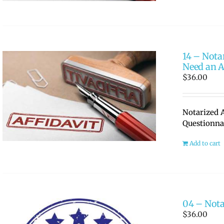
14 – Nota
Need an A
$
36.00
Notarized A
Questionna
Add to cart
04 – Nota
$
36.00