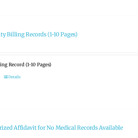
ity Billing Records (1-10 Pages)
lling Record (1-10 Pages)
Details
rized Affidavit for No Medical Records Available