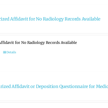
rized Affidavit for No Radiology Records Available
ffidavit for No Radiology Records Available
Details
rized Affidavit or Deposition Questionnaire for Medi