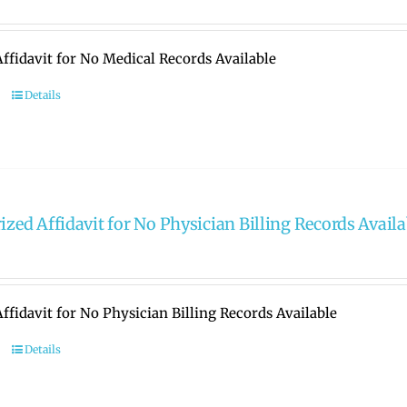
ffidavit for No Medical Records Available
Details
ized Affidavit for No Physician Billing Records Availa
ffidavit for No Physician Billing Records Available
Details