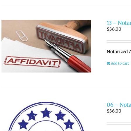
13 – Nota
$
36.00
Notarized A
Add to cart
06 – Nota
$
36.00