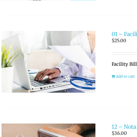
01 – Facil
$
25.00
Facility Bi
Add to cart
12 – Nota
$
36.00