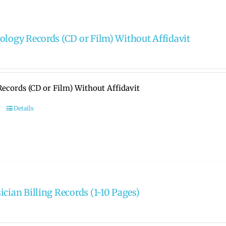
ology Records (CD or Film) Without Affidavit
ecords (CD or Film) Without Affidavit
Details
ician Billing Records (1-10 Pages)