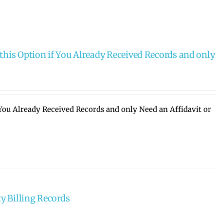
this Option if You Already Received Records and only
 You Already Received Records and only Need an Affidavit or
ty Billing Records