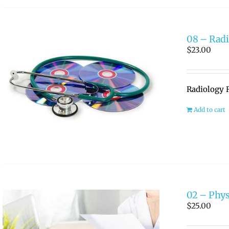
08 – Radi
$
23.00
Radiology R
Add to cart
02 – Phys
$
25.00