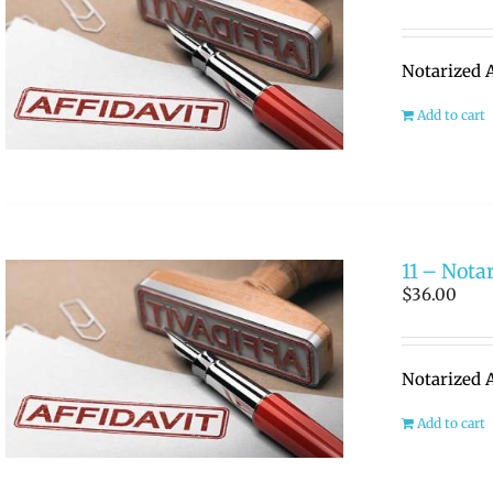
Notarized A
Add to cart
11 – Notar
$
36.00
Notarized A
Add to cart