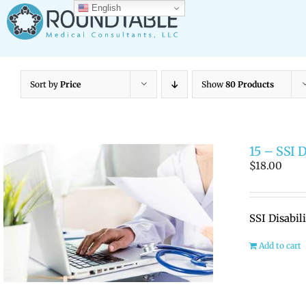
Skip
English
to
content
Sort by
Price
Show
80 Products
15 – SSI 
$
18.00
SSI Disabil
Add to cart