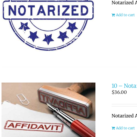
Notarized A
Add to cart
10 – Notar
$
36.00
Notarized A
Add to cart