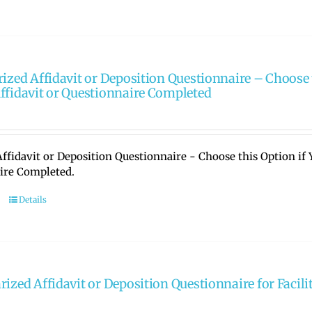
rized Affidavit or Deposition Questionnaire – Choose 
ffidavit or Questionnaire Completed
ffidavit or Deposition Questionnaire - Choose this Option if
ire Completed.
Details
rized Affidavit or Deposition Questionnaire for Facili