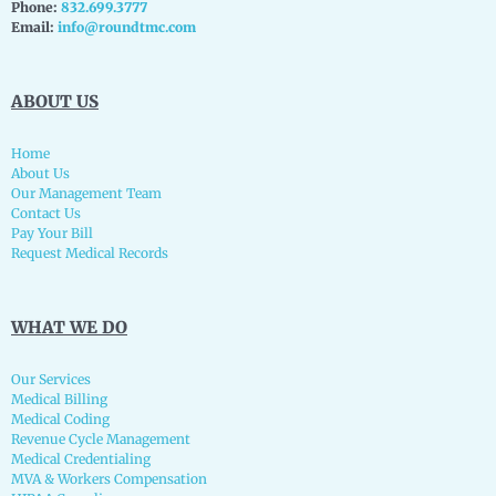
Phone:
832.699.3777
Email:
info@roundtmc.com
ABOUT US
Home
About Us
Our Management Team
Contact Us
Pay Your Bill
Request Medical Records
WHAT WE DO
Our Services
Medical Billing
Medical Coding
Revenue Cycle Management
Medical Credentialing
MVA & Workers Compensation