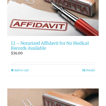
12 – Notarized Affidavit for No Medical
Records Available
$
36.00
Add to cart
Details