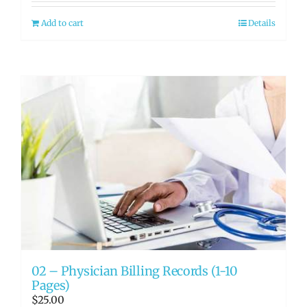
Add to cart
Details
02 – Physician Billing Records (1-10
Pages)
$
25.00