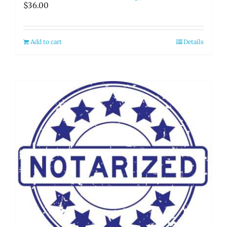
$
36.00
Add to cart
Details