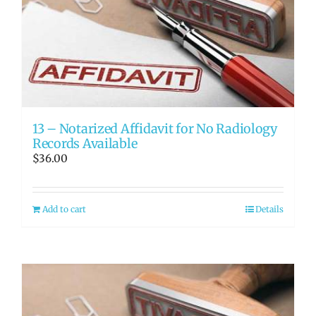
13 – Notarized Affidavit for No Radiology
Records Available
$
36.00
Add to cart
Details