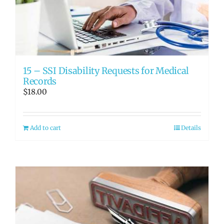
RATE OUR REPS
CAREERS
15 – SSI Disability Requests for Medical
Records
$
18.00
Add to cart
Details