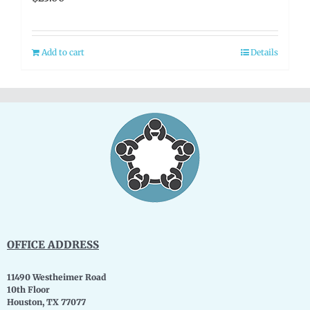
Add to cart
Details
OFFICE ADDRESS
11490 Westheimer Road
10th Floor
Houston, TX 77077