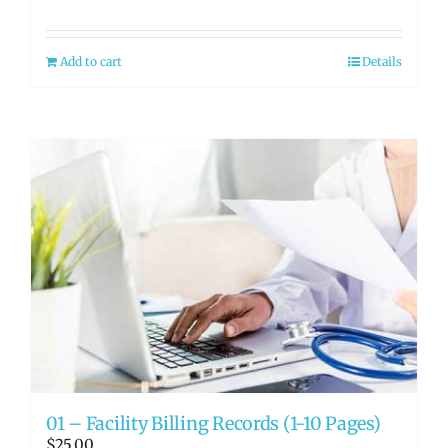
Add to cart
Details
01 – Facility Billing Records (1-10 Pages)
$
25.00