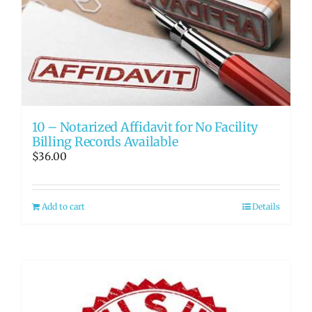
10 – Notarized Affidavit for No Facility
Billing Records Available
$
36.00
Add to cart
Details