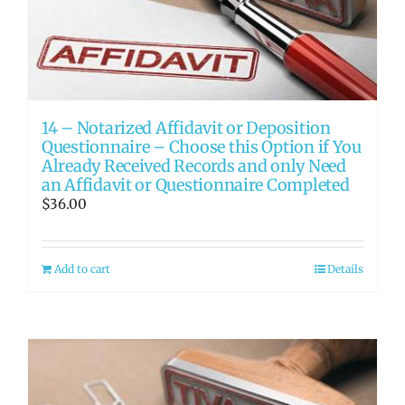
14 – Notarized Affidavit or Deposition
Questionnaire – Choose this Option if You
Already Received Records and only Need
an Affidavit or Questionnaire Completed
$
36.00
Add to cart
Details