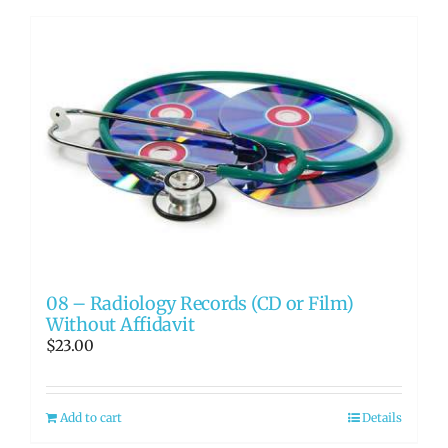
08 – Radiology Records (CD or Film)
Without Affidavit
$
23.00
Add to cart
Details