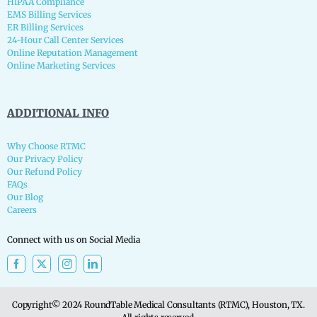
HIPAA Compliance
EMS Billing Services
ER Billing Services
24-Hour Call Center Services
Online Reputation Management
Online Marketing Services
ADDITIONAL INFO
Why Choose RTMC
Our Privacy Policy
Our Refund Policy
FAQs
Our Blog
Careers
Connect with us on Social Media
Copyright© 2024 RoundTable Medical Consultants (RTMC), Houston, TX.