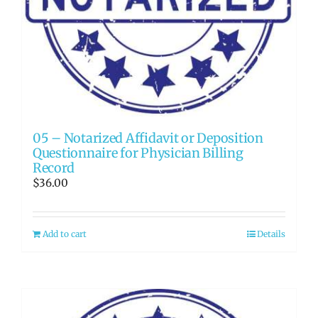
05 – Notarized Affidavit or Deposition
Questionnaire for Physician Billing
Record
$
36.00
Add to cart
Details