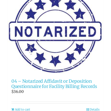
04 – Notarized Affidavit or Deposition
Questionnaire for Facility Billing Records
$
36.00
Add to cart
Details