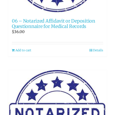
06 – Notarized Affidavit or Deposition
Questionnaire for Medical Records
$
36.00
Add to cart
Details