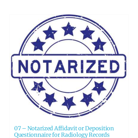
07 – Notarized Affidavit or Deposition
Questionnaire for Radiology Records