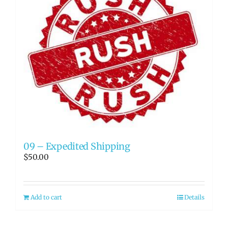
09 – Expedited Shipping
$
50.00
Add to cart
Details