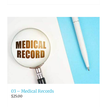
03 – Medical Records
$
25.00