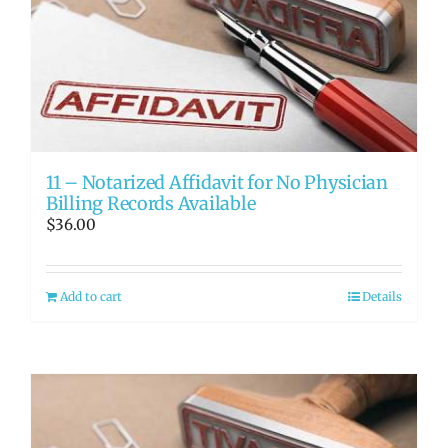
11 – Notarized Affidavit for No Physician
Billing Records Available
$
36.00
Add to cart
Details