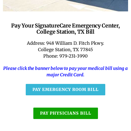
RATE OUR REPS
Pay Your SignatureCare Emergency Center,
CAREERS
College Station, TX Bill
Address: 948 William D. Fitch Pkwy.
College Station, TX 77845
Phone: 979-231-3990
Please click the banner below to pay your medical bill using a
major Credit Card.
PAY EMERGENCY ROOM BILL
PAY PHYSICIANS BILL