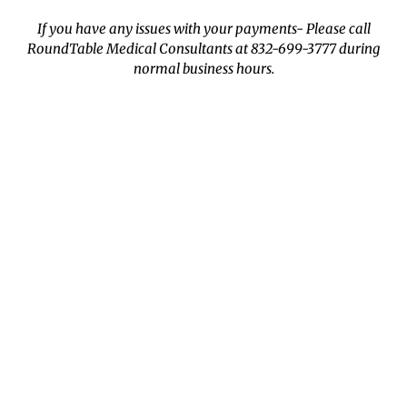
If you have any issues with your payments- Please call
RoundTable Medical Consultants at 832-699-3777 during
normal business hours.