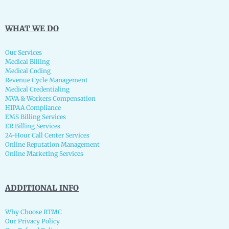
WHAT WE DO
Our Services
Medical Billing
Medical Coding
Revenue Cycle Management
Medical Credentialing
MVA & Workers Compensation
HIPAA Compliance
EMS Billing Services
ER Billing Services
24-Hour Call Center Services
Online Reputation Management
Online Marketing Services
ADDITIONAL INFO
Why Choose RTMC
Our Privacy Policy