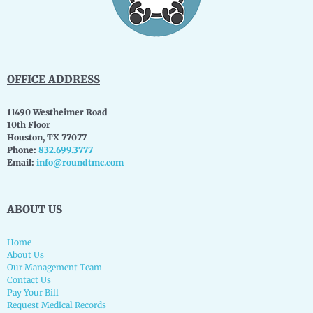
OFFICE ADDRESS
11490 Westheimer Road
10th Floor
Houston, TX 77077
Phone:
832.699.3777
Email:
info@roundtmc.com
ABOUT US
Home
About Us
Our Management Team
Contact Us
Pay Your Bill
Request Medical Records