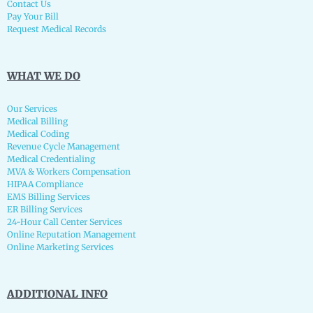
Contact Us
Pay Your Bill
Request Medical Records
WHAT WE DO
Our Services
Medical Billing
Medical Coding
Revenue Cycle Management
Medical Credentialing
MVA & Workers Compensation
HIPAA Compliance
EMS Billing Services
ER Billing Services
24-Hour Call Center Services
Online Reputation Management
Online Marketing Services
ADDITIONAL INFO