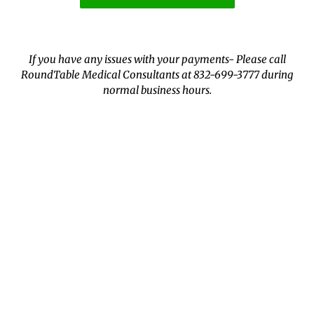
If you have any issues with your payments- Please call
RoundTable Medical Consultants at 832-699-3777 during
normal business hours.