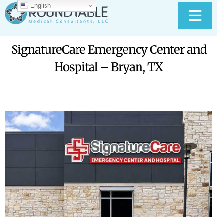
Skip
English
to
Tog
content
Nav
HOME
SignatureCare Emergency Center and
Hospital – Bryan, TX
ABOUT RTMC
OUR SERVICES
PAY YOUR BILL
MEDICAL RECORD
New
CONTACT US