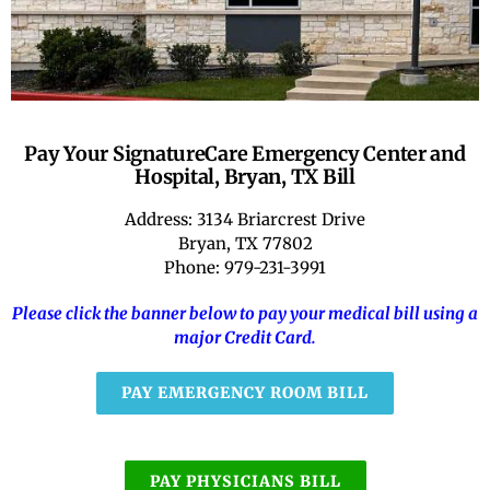
RATE OUR REPS
CAREERS
Pay Your SignatureCare Emergency Center and
Hospital, Bryan, TX Bill
Address: 3134 Briarcrest Drive
Bryan, TX 77802
Phone: 979-231-3991
Please click the banner below to pay your medical bill using a
major Credit Card.
PAY EMERGENCY ROOM BILL
PAY PHYSICIANS BILL