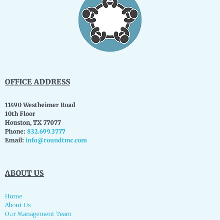
OFFICE ADDRESS
11490 Westheimer Road
10th Floor
Houston, TX 77077
Phone:
832.699.3777
Email:
info@roundtmc.com
ABOUT US
Home
About Us
Our Management Team