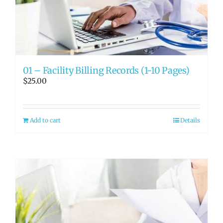
RATE OUR REPS
CAREERS
01 – Facility Billing Records (1-10 Pages)
$
25.00
Add to cart
Details