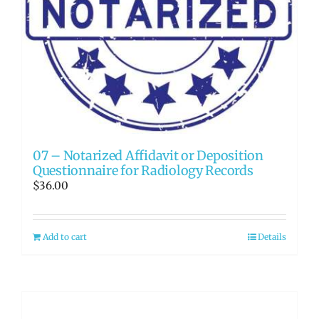
07 – Notarized Affidavit or Deposition
Questionnaire for Radiology Records
$
36.00
Add to cart
Details