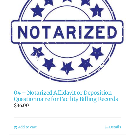
04 – Notarized Affidavit or Deposition
Questionnaire for Facility Billing Records
$
36.00
Add to cart
Details