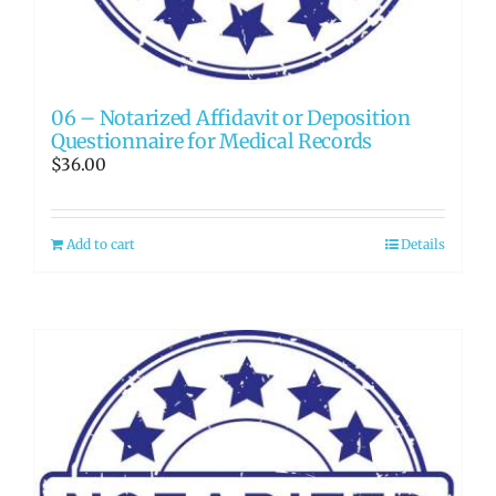
06 – Notarized Affidavit or Deposition
Questionnaire for Medical Records
$
36.00
Add to cart
Details