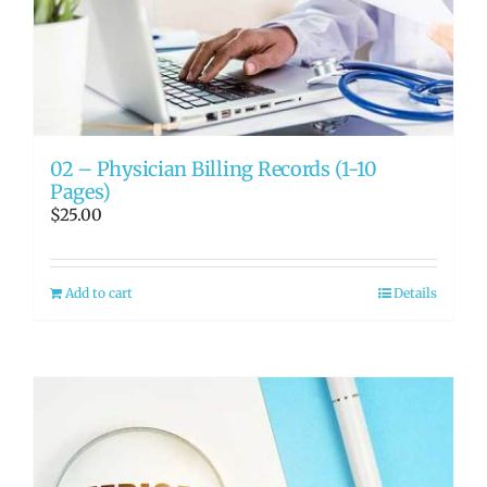
02 – Physician Billing Records (1-10
Pages)
$
25.00
Add to cart
Details