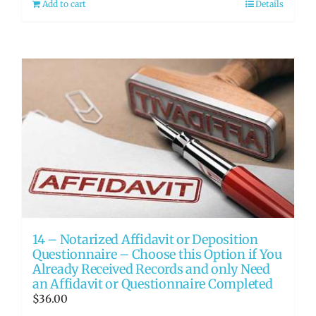
Add to cart
Details
14 – Notarized Affidavit or Deposition
Questionnaire – Choose this Option if You
Already Received Records and only Need
an Affidavit or Questionnaire Completed
$
36.00