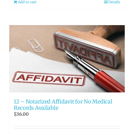
Add to cart
Details
12 – Notarized Affidavit for No Medical
Records Available
$
36.00