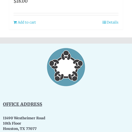
$
18.00
Add to cart
Details
OFFICE ADDRESS
11490 Westheimer Road
10th Floor
Houston, TX 77077