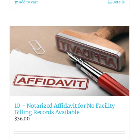
Add to cart
Details
10 – Notarized Affidavit for No Facility
Billing Records Available
$
36.00