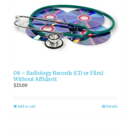
08 – Radiology Records (CD or Film)
Without Affidavit
$
23.00
Add to cart
Details