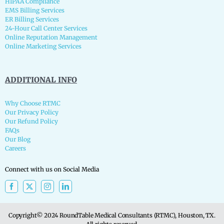
HIPAA Compliance
EMS Billing Services
ER Billing Services
24-Hour Call Center Services
Online Reputation Management
Online Marketing Services
ADDITIONAL INFO
Why Choose RTMC
Our Privacy Policy
Our Refund Policy
FAQs
Our Blog
Careers
Connect with us on Social Media
Copyright© 2024 RoundTable Medical Consultants (RTMC), Houston, TX.