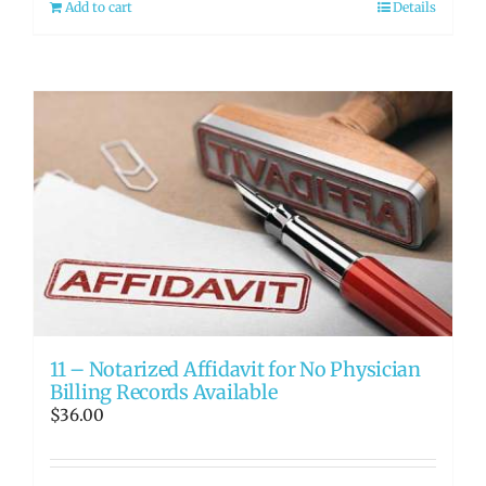
Add to cart
Details
11 – Notarized Affidavit for No Physician
Billing Records Available
$
36.00