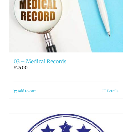
03 – Medical Records
$
25.00
Add to cart
Details