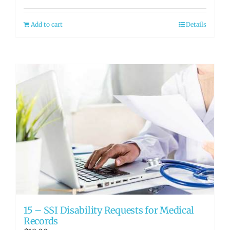
Add to cart
Details
15 – SSI Disability Requests for Medical
Records