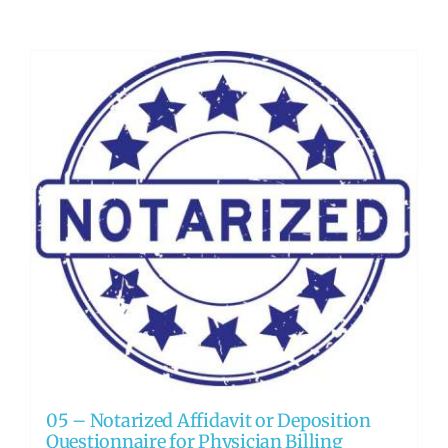
05 – Notarized Affidavit or Deposition
Questionnaire for Physician Billing