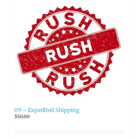
09 – Expedited Shipping
$
50.00