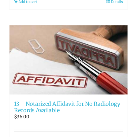
Add to cart
Details
13 – Notarized Affidavit for No Radiology
Records Available
$
36.00