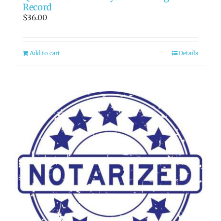
Record
$
36.00
Add to cart
Details