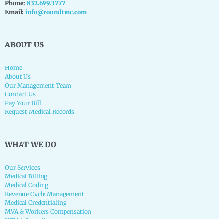
Phone:
832.699.3777
Email:
info@roundtmc.com
ABOUT US
Home
About Us
Our Management Team
Contact Us
Pay Your Bill
Request Medical Records
WHAT WE DO
Our Services
Medical Billing
Medical Coding
Revenue Cycle Management
Medical Credentialing
MVA & Workers Compensation