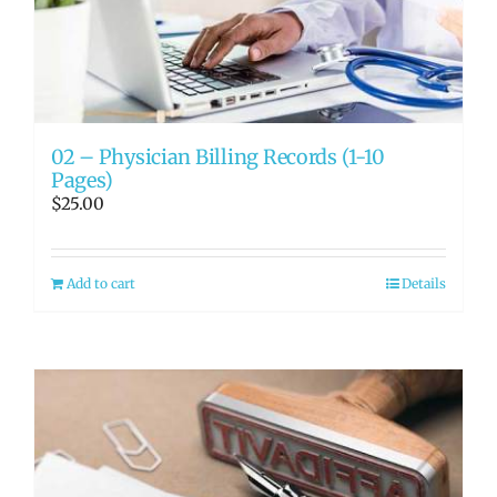
02 – Physician Billing Records (1-10
Pages)
$
25.00
Add to cart
Details