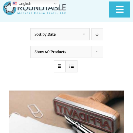
Skip
English
to
Tog
content
Nav
HOME
Sort by
Date
ABOUT RTMC
Show
40 Products
OUR SERVICES
PAY YOUR BILL
MEDICAL RECORD
New
CONTACT US