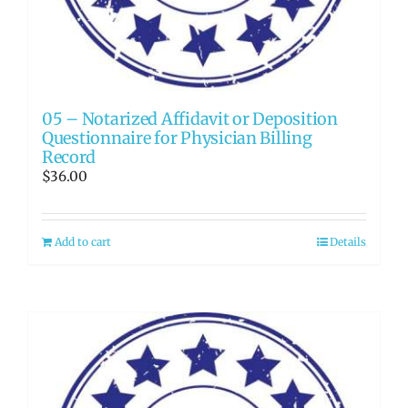
05 – Notarized Affidavit or Deposition
Questionnaire for Physician Billing
Record
$
36.00
Add to cart
Details