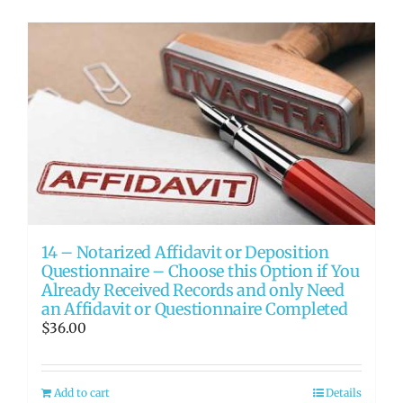
14 – Notarized Affidavit or Deposition
Questionnaire – Choose this Option if You
Already Received Records and only Need
an Affidavit or Questionnaire Completed
$
36.00
Add to cart
Details