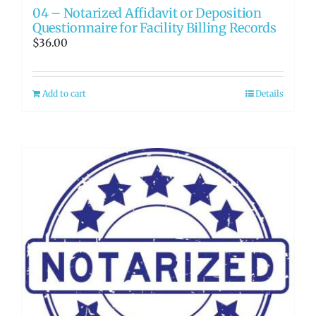
04 – Notarized Affidavit or Deposition
Questionnaire for Facility Billing Records
$
36.00
Add to cart
Details