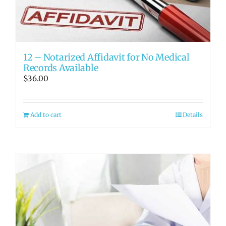
RATE OUR REPS
CAREERS
12 – Notarized Affidavit for No Medical
Records Available
$
36.00
Add to cart
Details