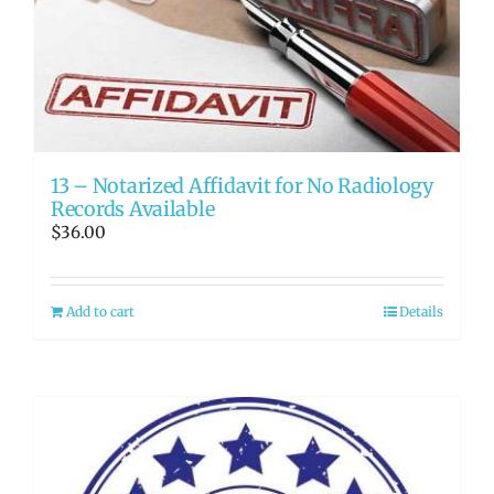
13 – Notarized Affidavit for No Radiology
Records Available
$
36.00
Add to cart
Details