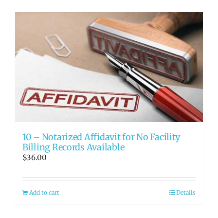
10 – Notarized Affidavit for No Facility
Billing Records Available
$
36.00
Add to cart
Details