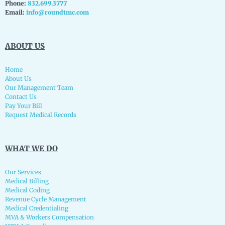
Phone:
832.699.3777
Email:
info@roundtmc.com
ABOUT US
Home
About Us
Our Management Team
Contact Us
Pay Your Bill
Request Medical Records
WHAT WE DO
Our Services
Medical Billing
Medical Coding
Revenue Cycle Management
Medical Credentialing
MVA & Workers Compensation