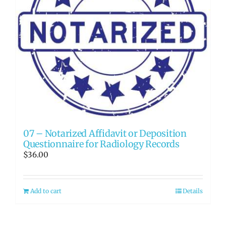
07 – Notarized Affidavit or Deposition
Questionnaire for Radiology Records
$
36.00
Add to cart
Details