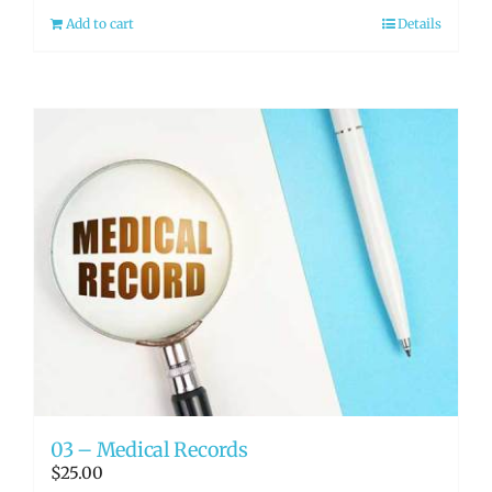
Add to cart
Details
03 – Medical Records
$
25.00