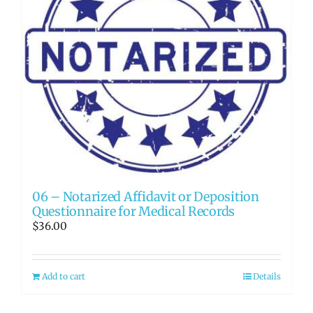
06 – Notarized Affidavit or Deposition
Questionnaire for Medical Records
$
36.00
Add to cart
Details