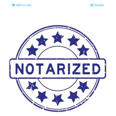
Add to cart
Details