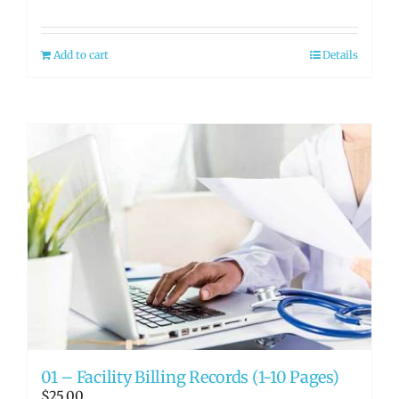
Add to cart
Details
01 – Facility Billing Records (1-10 Pages)
$
25.00