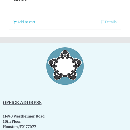
Add to cart
Details
OFFICE ADDRESS
11490 Westheimer Road
10th Floor
Houston, TX 77077