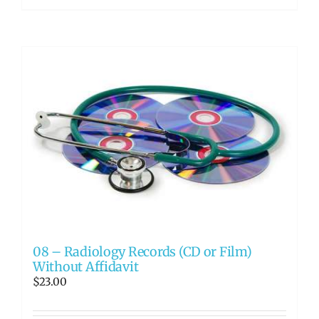
08 – Radiology Records (CD or Film)
Without Affidavit
$
23.00