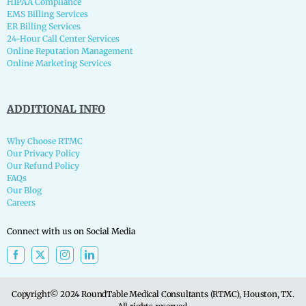
HIPAA Compliance
EMS Billing Services
ER Billing Services
24-Hour Call Center Services
Online Reputation Management
Online Marketing Services
ADDITIONAL INFO
Why Choose RTMC
Our Privacy Policy
Our Refund Policy
FAQs
Our Blog
Careers
Connect with us on Social Media
Copyright© 2024 RoundTable Medical Consultants (RTMC), Houston, TX.