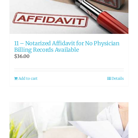
11 – Notarized Affidavit for No Physician
Billing Records Available
$
36.00
Add to cart
Details