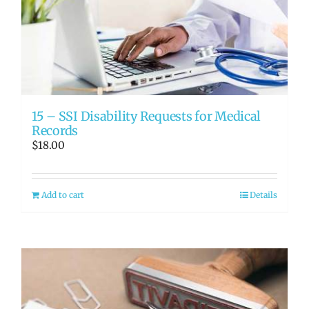
15 – SSI Disability Requests for Medical
Records
$
18.00
Add to cart
Details