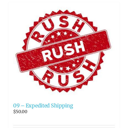
09 – Expedited Shipping
$
50.00