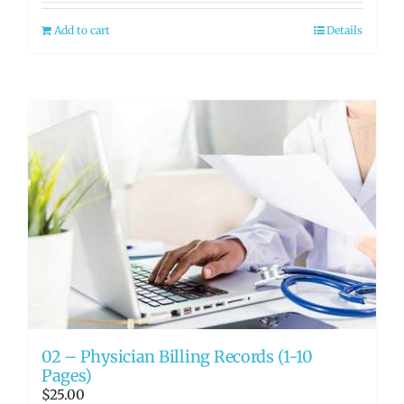
Add to cart
Details
02 – Physician Billing Records (1-10
Pages)
$
25.00