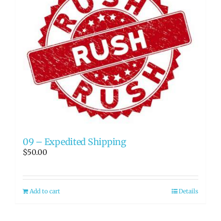
09 – Expedited Shipping
$
50.00
Add to cart
Details