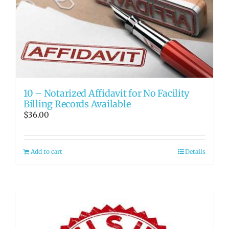
10 – Notarized Affidavit for No Facility
Billing Records Available
$
36.00
Add to cart
Details