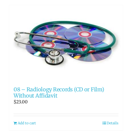
08 – Radiology Records (CD or Film)
Without Affidavit
$
23.00
Add to cart
Details