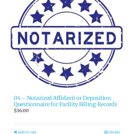
04 – Notarized Affidavit or Deposition
Questionnaire for Facility Billing Records
$
36.00
Add to cart
Details