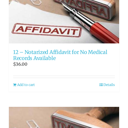
12 – Notarized Affidavit for No Medical
Records Available
$
36.00
Add to cart
Details