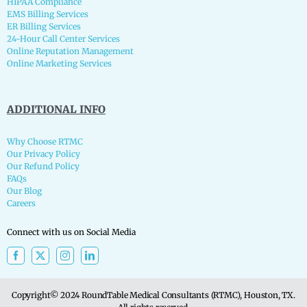
HIPAA Compliance
EMS Billing Services
ER Billing Services
24-Hour Call Center Services
Online Reputation Management
Online Marketing Services
ADDITIONAL INFO
Why Choose RTMC
Our Privacy Policy
Our Refund Policy
FAQs
Our Blog
Careers
Connect with us on Social Media
Copyright© 2024 RoundTable Medical Consultants (RTMC), Houston, TX.