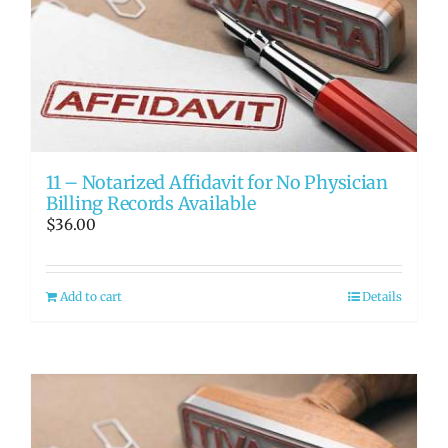
11 – Notarized Affidavit for No Physician
Billing Records Available
$
36.00
Add to cart
Details