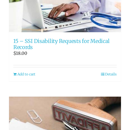
RATE OUR REPS
CAREERS
15 – SSI Disability Requests for Medical
Records
$
18.00
Add to cart
Details