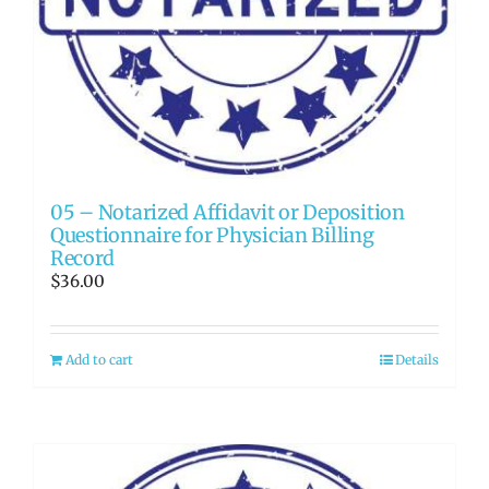
05 – Notarized Affidavit or Deposition
Questionnaire for Physician Billing
Record
$
36.00
Add to cart
Details