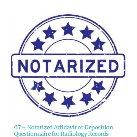
07 – Notarized Affidavit or Deposition
Questionnaire for Radiology Records