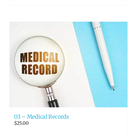
03 – Medical Records
$
25.00