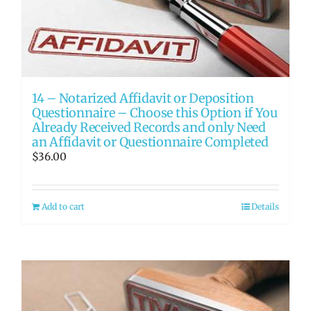
14 – Notarized Affidavit or Deposition
Questionnaire – Choose this Option if You
Already Received Records and only Need
an Affidavit or Questionnaire Completed
$
36.00
Add to cart
Details