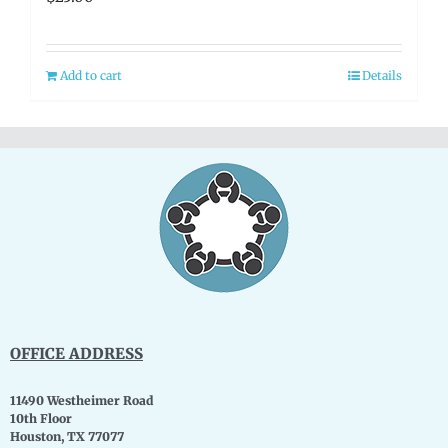
Add to cart
Details
OFFICE ADDRESS
11490 Westheimer Road
10th Floor
Houston, TX 77077