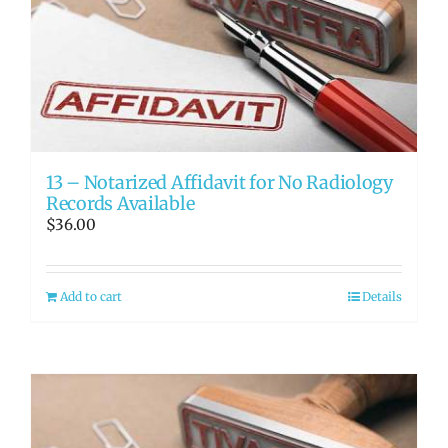
13 – Notarized Affidavit for No Radiology
Records Available
$
36.00
Add to cart
Details