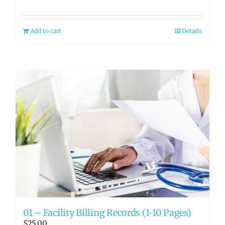
Add to cart
Details
01 – Facility Billing Records (1-10 Pages)
$
25.00