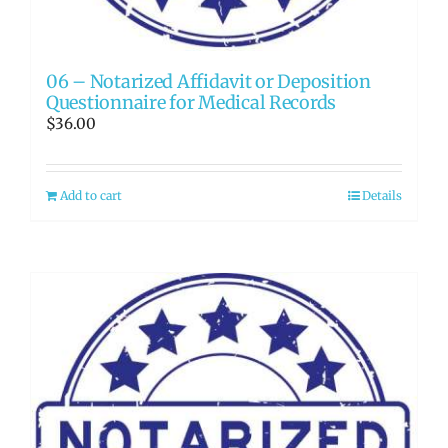
06 – Notarized Affidavit or Deposition
Questionnaire for Medical Records
$
36.00
Add to cart
Details