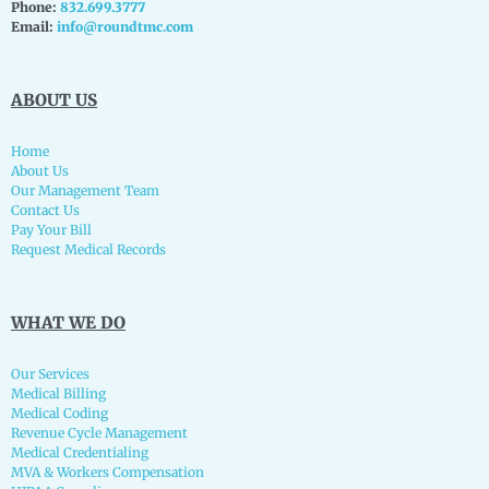
Phone:
832.699.3777
Email:
info@roundtmc.com
ABOUT US
Home
About Us
Our Management Team
Contact Us
Pay Your Bill
Request Medical Records
WHAT WE DO
Our Services
Medical Billing
Medical Coding
Revenue Cycle Management
Medical Credentialing
MVA & Workers Compensation