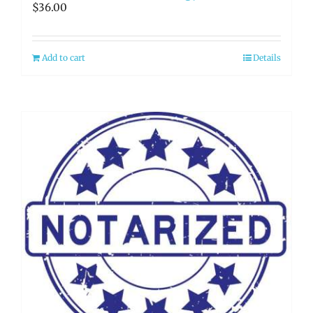
$
36.00
Add to cart
Details