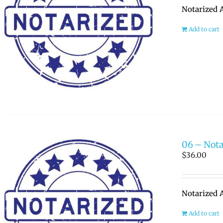
Notarized A
Add to cart
06 – Nota
$
36.00
Notarized A
Add to cart