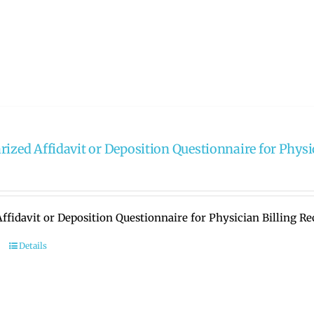
rized Affidavit or Deposition Questionnaire for Physi
ffidavit or Deposition Questionnaire for Physician Billing R
Details