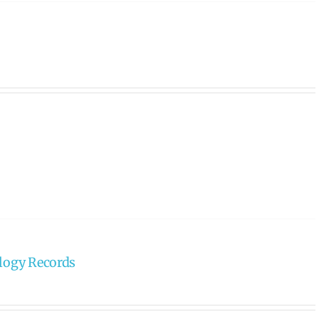
ology Records