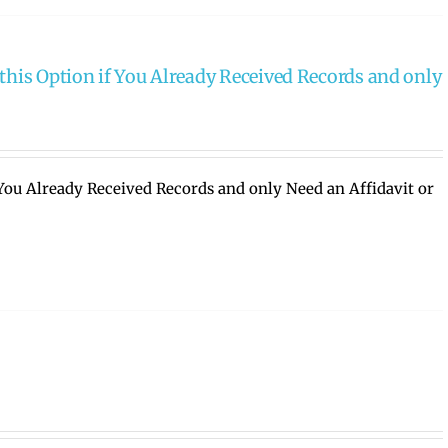
this Option if You Already Received Records and only
 You Already Received Records and only Need an Affidavit or