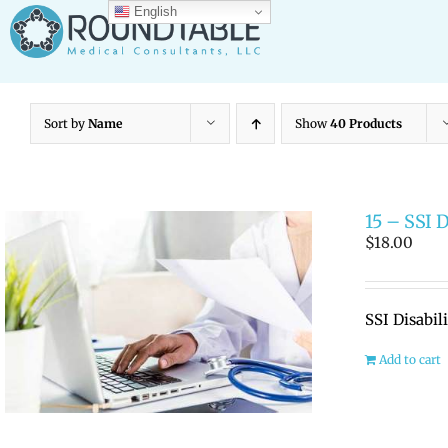
Skip
English
to
content
Sort by
Name
Show
40 Products
15 – SSI 
$
18.00
SSI Disabil
Add to cart