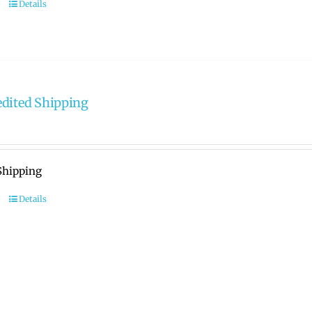
Details
dited Shipping
Shipping
Details