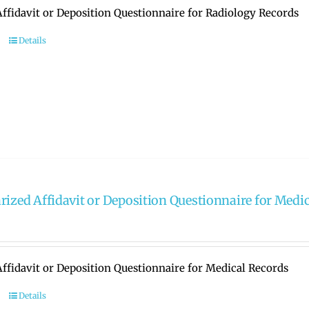
ffidavit or Deposition Questionnaire for Radiology Records
Details
rized Affidavit or Deposition Questionnaire for Medi
ffidavit or Deposition Questionnaire for Medical Records
Details