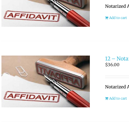
Notarized A
Add to cart
12 – Nota
$
36.00
Notarized A
Add to cart