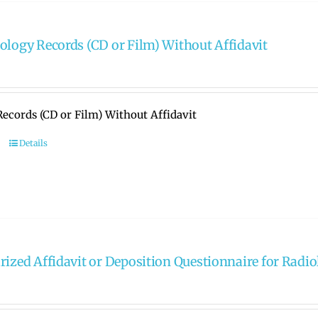
ology Records (CD or Film) Without Affidavit
ecords (CD or Film) Without Affidavit
Details
rized Affidavit or Deposition Questionnaire for Radi