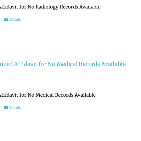
ffidavit for No Radiology Records Available
Details
rized Affidavit for No Medical Records Available
ffidavit for No Medical Records Available
Details