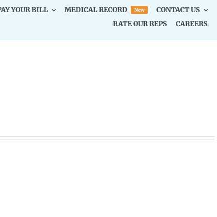
PAY YOUR BILL
MEDICAL RECORD
CONTACT US
New
RATE OUR REPS
CAREERS