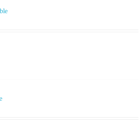
ble
e