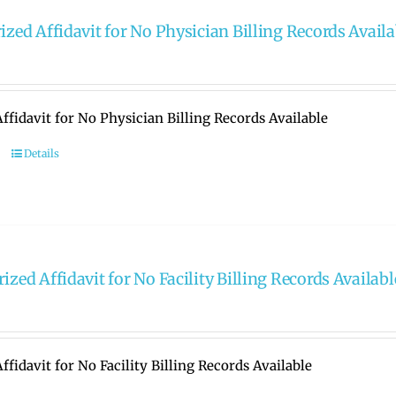
ized Affidavit for No Physician Billing Records Availa
ffidavit for No Physician Billing Records Available
Details
ized Affidavit for No Facility Billing Records Availabl
ffidavit for No Facility Billing Records Available