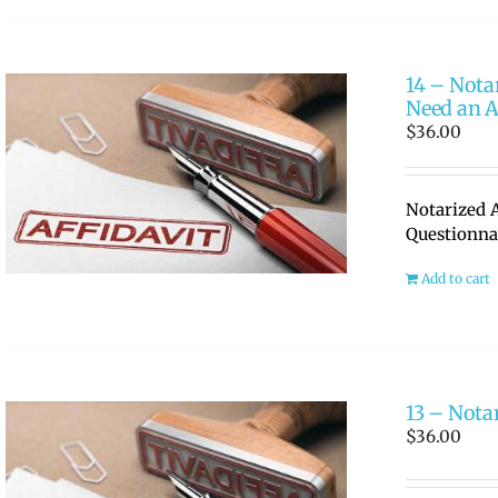
14 – Nota
Need an A
$
36.00
Notarized A
Questionna
Add to cart
13 – Nota
$
36.00