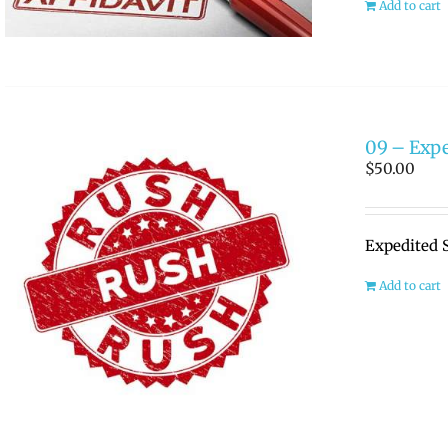
Add to cart
09 – Expe
$
50.00
Expedited 
Add to cart