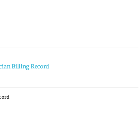
cian Billing Record
ecord