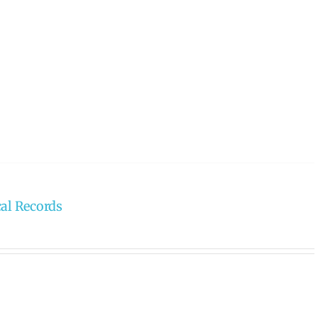
cal Records