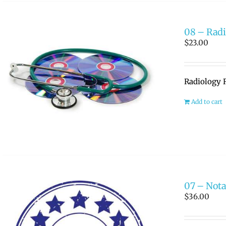
08 – Radi
$
23.00
Radiology R
Add to cart
07 – Nota
$
36.00