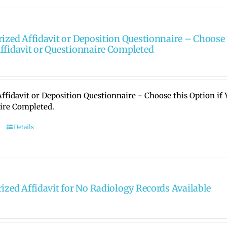
rized Affidavit or Deposition Questionnaire – Choose 
ffidavit or Questionnaire Completed
ffidavit or Deposition Questionnaire - Choose this Option if
ire Completed.
Details
rized Affidavit for No Radiology Records Available