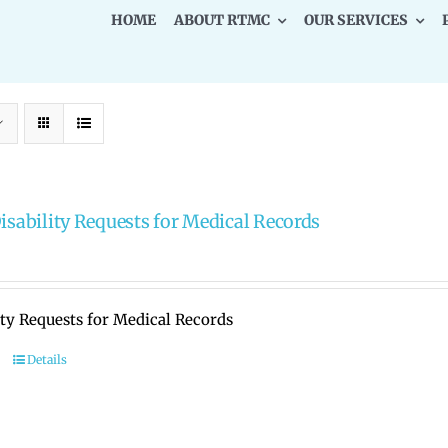
HOME
ABOUT RTMC
OUR SERVICES
Disability Requests for Medical Records
ity Requests for Medical Records
Details