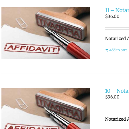
11 – Notar
$
36.00
Notarized A
Add to cart
10 – Notar
$
36.00
Notarized A