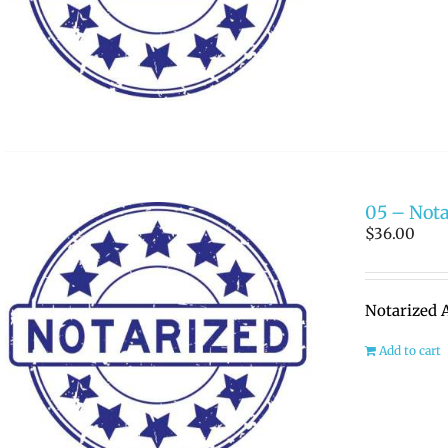
05 – Nota
$
36.00
Notarized A
Add to cart