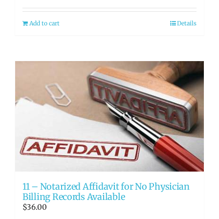
Add to cart
Details
11 – Notarized Affidavit for No Physician
Billing Records Available
$
36.00