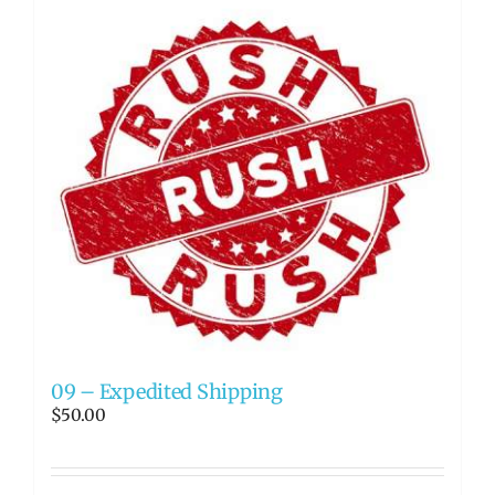
09 – Expedited Shipping
$
50.00