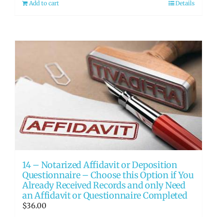
Add to cart
Details
14 – Notarized Affidavit or Deposition
Questionnaire – Choose this Option if You
Already Received Records and only Need
an Affidavit or Questionnaire Completed
$
36.00