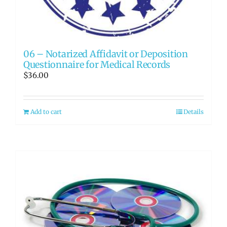
06 – Notarized Affidavit or Deposition
Questionnaire for Medical Records
$
36.00
Add to cart
Details