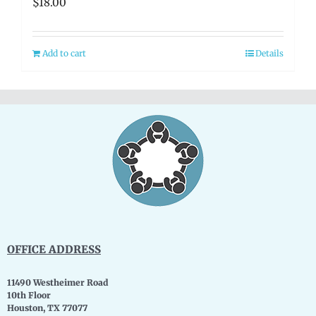
$
18.00
Add to cart
Details
OFFICE ADDRESS
11490 Westheimer Road
10th Floor
Houston, TX 77077