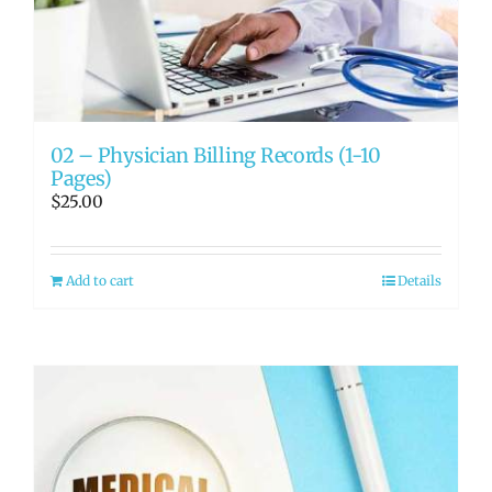
RATE OUR REPS
CAREERS
02 – Physician Billing Records (1-10
Pages)
$
25.00
Add to cart
Details