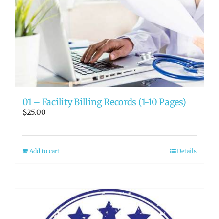
01 – Facility Billing Records (1-10 Pages)
$
25.00
Add to cart
Details