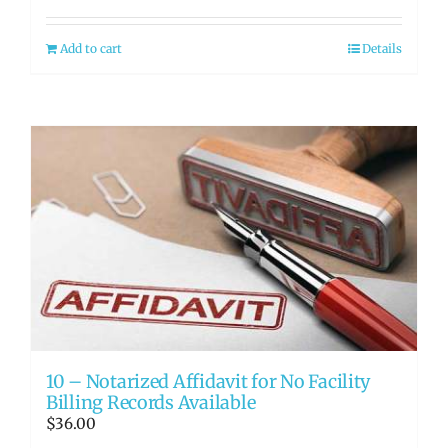
Add to cart
Details
10 – Notarized Affidavit for No Facility
Billing Records Available
$
36.00