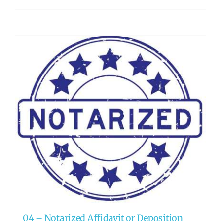
04 – Notarized Affidavit or Deposition