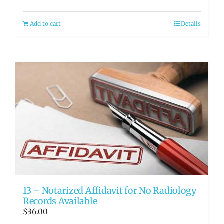
Add to cart
Details
13 – Notarized Affidavit for No Radiology
Records Available
$
36.00