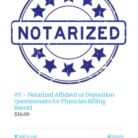
05 – Notarized Affidavit or Deposition
Questionnaire for Physician Billing
Record
$
36.00
Add to cart
Details