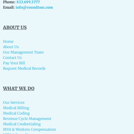
Phone:
832.699.3777
Email:
info@roundtmc.com
ABOUT US
Home
About Us
Our Management Team
Contact Us
Pay Your Bill
Request Medical Records
WHAT WE DO
Our Services
Medical Billing
Medical Coding
Revenue Cycle Management
Medical Credentialing
MVA & Workers Compensation