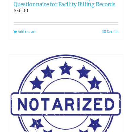
Questionnaire for Facility Billing Records
$
36.00
Add to cart
Details