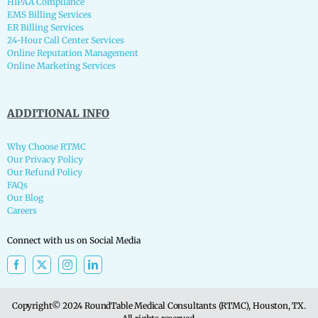
HIPAA Compliance
EMS Billing Services
ER Billing Services
24-Hour Call Center Services
Online Reputation Management
Online Marketing Services
ADDITIONAL INFO
Why Choose RTMC
Our Privacy Policy
Our Refund Policy
FAQs
Our Blog
Careers
Connect with us on Social Media
Copyright© 2024 RoundTable Medical Consultants (RTMC), Houston, TX.