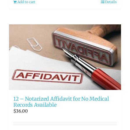
Add to cart
Details
12 – Notarized Affidavit for No Medical
Records Available
$
36.00