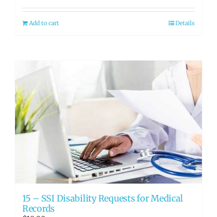
Add to cart
Details
15 – SSI Disability Requests for Medical
Records