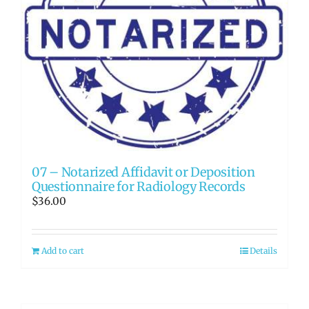
07 – Notarized Affidavit or Deposition
Questionnaire for Radiology Records
$
36.00
Add to cart
Details