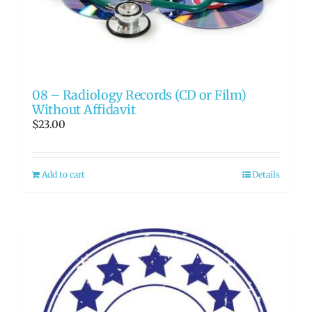
08 – Radiology Records (CD or Film)
Without Affidavit
$
23.00
Add to cart
Details