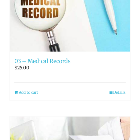
03 – Medical Records
$
25.00
Add to cart
Details