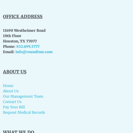
OFFICE ADDRESS
11490 Westheimer Road
10th Floor
Houston, TX 77077
Phone:
832.699.3777
Email:
info@roundtmc.com
ABOUT US
Home
About Us
Our Management Team
Contact Us
Pay Your Bill
Request Medical Records
WHAT WE DO