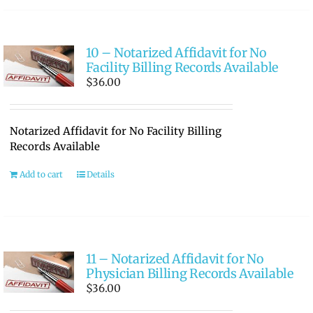
10 – Notarized Affidavit for No
Facility Billing Records Available
$
36.00
Notarized Affidavit for No Facility Billing
Records Available
Add to cart
Details
11 – Notarized Affidavit for No
Physician Billing Records Available
$
36.00