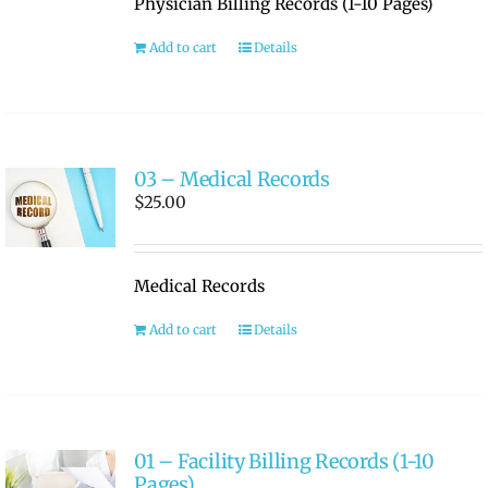
Physician Billing Records (1-10 Pages)
RATE OUR REPS
Add to cart
Details
CAREERS
03 – Medical Records
$
25.00
Medical Records
Add to cart
Details
01 – Facility Billing Records (1-10
Pages)