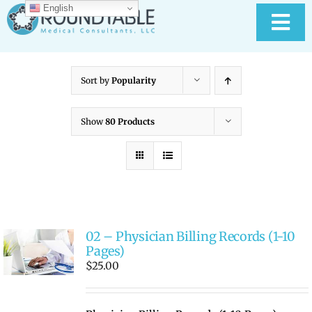
Skip
English
to
Tog
content
Nav
HOME
Sort by
Popularity
ABOUT RTMC
Show
80 Products
OUR SERVICES
PAY YOUR BILL
02 – Physician Billing Records (1-10
MEDICAL RECORD
New
Pages)
$
25.00
CONTACT US