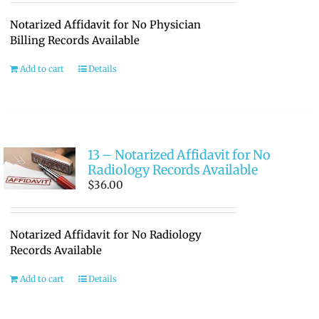
Notarized Affidavit for No Physician
Billing Records Available
Add to cart
Details
13 – Notarized Affidavit for No
Radiology Records Available
$
36.00
Notarized Affidavit for No Radiology
Records Available
Add to cart
Details