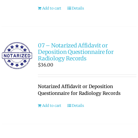
Add to cart
Details
07 – Notarized Affidavit or
Deposition Questionnaire for
Radiology Records
$
36.00
Notarized Affidavit or Deposition
Questionnaire for Radiology Records
Add to cart
Details