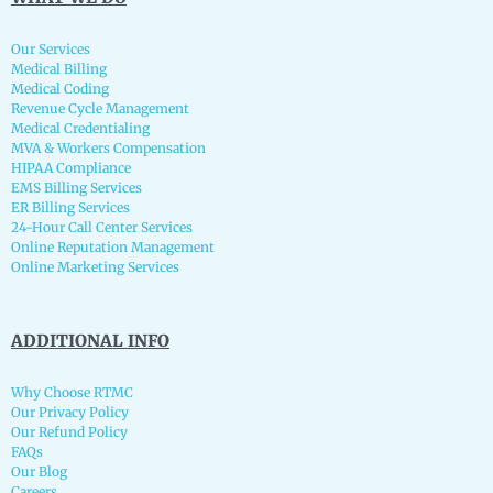
Our Services
Medical Billing
Medical Coding
Revenue Cycle Management
Medical Credentialing
MVA & Workers Compensation
HIPAA Compliance
EMS Billing Services
ER Billing Services
24-Hour Call Center Services
Online Reputation Management
Online Marketing Services
ADDITIONAL INFO
Why Choose RTMC
Our Privacy Policy
Our Refund Policy
FAQs
Our Blog
Careers