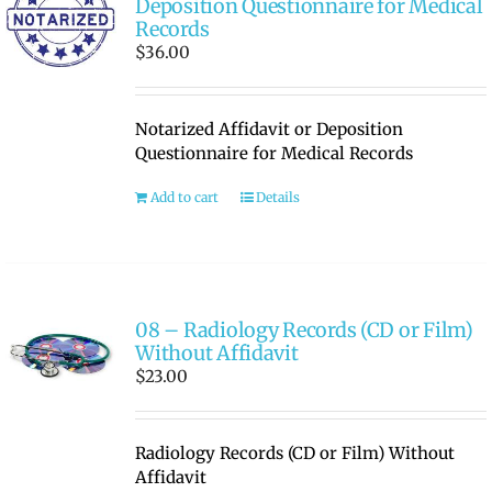
Deposition Questionnaire for Medical
Records
$
36.00
Notarized Affidavit or Deposition
Questionnaire for Medical Records
Add to cart
Details
08 – Radiology Records (CD or Film)
Without Affidavit
$
23.00
Radiology Records (CD or Film) Without
Affidavit