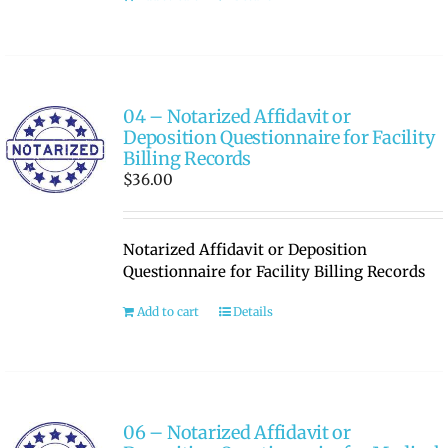
04 – Notarized Affidavit or
Deposition Questionnaire for Facility
Billing Records
$
36.00
Notarized Affidavit or Deposition
Questionnaire for Facility Billing Records
Add to cart
Details
06 – Notarized Affidavit or