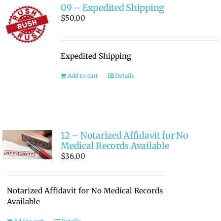
09 – Expedited Shipping
$
50.00
Expedited Shipping
Add to cart
Details
12 – Notarized Affidavit for No
Medical Records Available
$
36.00
Notarized Affidavit for No Medical Records
Available