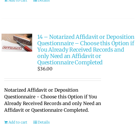
Add to cart
Details
14 – Notarized Affidavit or Deposition
Questionnaire – Choose this Option if
You Already Received Records and
only Need an Affidavit or
Questionnaire Completed
$
36.00
Notarized Affidavit or Deposition
Questionnaire - Choose this Option if You
Already Received Records and only Need an
Affidavit or Questionnaire Completed.
Add to cart
Details