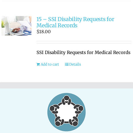
15 – SSI Disability Requests for
Medical Records
$
18.00
SSI Disability Requests for Medical Records
Add to cart
Details