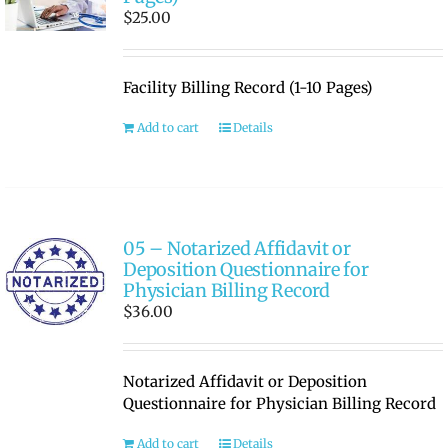
$
25.00
Facility Billing Record (1-10 Pages)
Add to cart
Details
05 – Notarized Affidavit or
Deposition Questionnaire for
Physician Billing Record
$
36.00
Notarized Affidavit or Deposition
Questionnaire for Physician Billing Record
Add to cart
Details